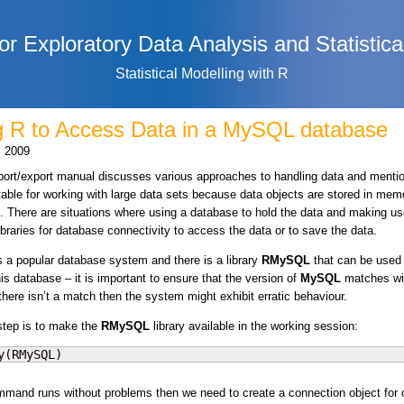
or Exploratory Data Analysis and Statistica
Statistical Modelling with R
g R to Access Data in a MySQL database
, 2009
ort/export manual discusses various approaches to handling data and menti
itable for working with large data sets because data objects are stored in mem
. There are situations where using a database to hold the data and making us
libraries for database connectivity to access the data or to save the data.
s a popular database system and there is a library
RMySQL
that can be used 
is database – it is important to ensure that the version of
MySQL
matches wi
f there isn’t a match then the system might exhibit erratic behaviour.
 step is to make the
RMySQL
library available in the working session:
y(RMySQL)
ommand runs without problems then we need to create a connection object for 