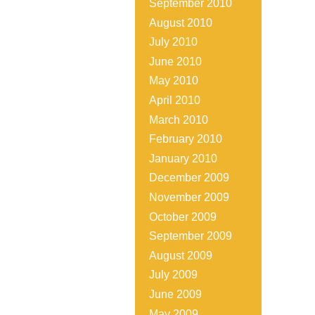
September 2010
August 2010
July 2010
June 2010
May 2010
April 2010
March 2010
February 2010
January 2010
December 2009
November 2009
October 2009
September 2009
August 2009
July 2009
June 2009
May 2009