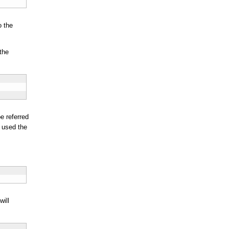
o the
the
e referred
e used the
will