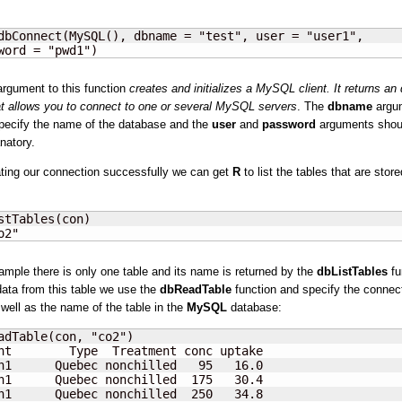
dbConnect(MySQL(), dbname = "test", user = "user1",

word = "pwd1")
 argument to this function
creates and initializes a MySQL client. It returns an 
at allows you to connect to one or several MySQL servers
. The
dbname
argum
pecify the name of the database and the
user
and
password
arguments shou
natory.
ating our connection successfully we can get
R
to list the tables that are store
:
stTables(con)

o2"
xample there is only one table and its name is returned by the
dbListTables
fu
data from this table we use the
dbReadTable
function and specify the connec
 well as the name of the table in the
MySQL
database:
adTable(con, "co2")

nt        Type  Treatment conc uptake

n1      Quebec nonchilled   95   16.0

n1      Quebec nonchilled  175   30.4

n1      Quebec nonchilled  250   34.8
