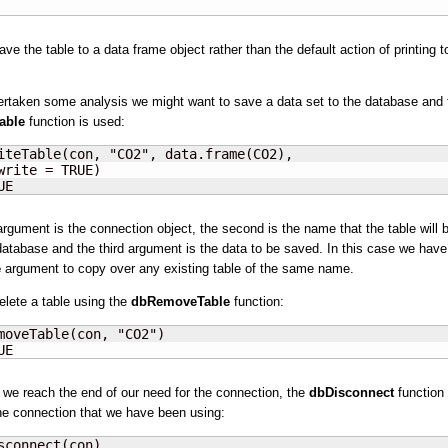
ve the table to a data frame object rather than the default action of printing t
ertaken some analysis we might want to save a data set to the database and 
able
function is used:
iteTable(con, "CO2", data.frame(CO2),

write = TRUE)

UE
 argument is the connection object, the second is the name that the table will b
 database and the third argument is the data to be saved. In this case we hav
e
argument to copy over any existing table of the same name.
lete a table using the
dbRemoveTable
function:
moveTable(con, "CO2")

UE
we reach the end of our need for the connection, the
dbDisconnect
function 
e connection that we have been using:
sconnect(con)
