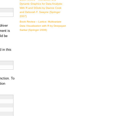
Dynamic Graphics for Data Analysis:
With R and GGobi by Dianne Cook
and Deborah F. Swayne (Springer
2007)
Book Review – Lattice: Multivariate
driver
Data Visualization with R by Deepayan
Sarkar (Springer 2008)
ent is
ld be
d in this
nction. To
tion