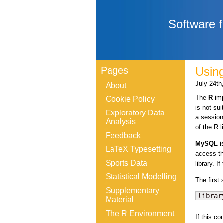
Software f
Pages
Usin
July 24th
About
The
R
imp
Cookie Policy
is not su
Exploratory Data
a session
Analysis
of the R 
Feedback
MySQL
i
LaTeX Typesetting
access th
Sports Data
library. I
Statistical Modelling
The first
Supplementary
librar
Material
The R Environment
If this c