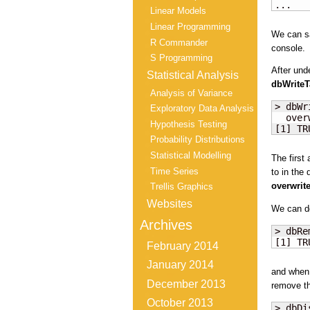
...
Linear Models
Linear Programming
We can sa
R Commander
console.
S Programming
After und
Statistical Analysis
dbWriteT
Analysis of Variance
> dbWr
Exploratory Data Analysis
  over
Hypothesis Testing
[1] TR
Probability Distributions
Statistical Modelling
The first
Time Series
to in the
overwrit
Trellis Graphics
Websites
We can de
Archives
> dbRe
[1] TR
February 2014
January 2014
and when 
December 2013
remove th
October 2013
> dbDi