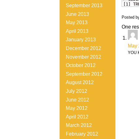
[1] TR
September 2013
June 2013
Posted b
May 2013
One res
April 2013
January 2013
May 
December 2012
YOU 
November 2012
October 2012
September 2012
August 2012
July 2012
June 2012
May 2012
April 2012
March 2012
February 2012