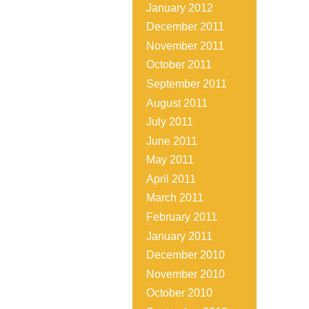
January 2012
December 2011
November 2011
October 2011
September 2011
August 2011
July 2011
June 2011
May 2011
April 2011
March 2011
February 2011
January 2011
December 2010
November 2010
October 2010