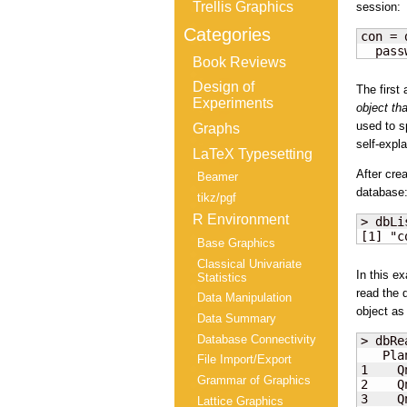
Trellis Graphics
session:
Categories
con = 
  pass
Book Reviews
Design of
The first
Experiments
object th
used to s
Graphs
self-expla
LaTeX Typesetting
After cre
Beamer
database
tikz/pgf
R Environment
> dbLi
[1] "c
Base Graphics
Classical Univariate
In this e
Statistics
read the 
Data Manipulation
object as
Data Summary
Database Connectivity
> dbRe
   Pla
File Import/Export
1    Q
Grammar of Graphics
2    Q
3    Q
Lattice Graphics