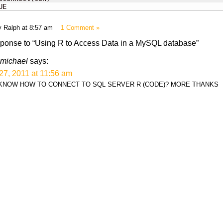
UE
y Ralph at 8:57 am
1 Comment »
ponse to “Using R to Access Data in a MySQL database”
michael
says:
27, 2011 at 11:56 am
KNOW HOW TO CONNECT TO SQL SERVER R (CODE)? MORE THANKS