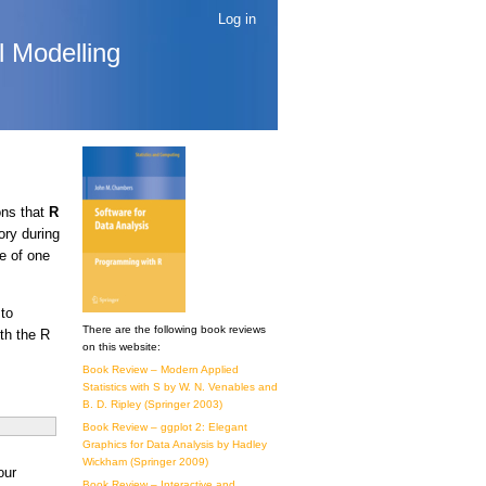
Log in
l Modelling
ons that
R
ory during
e of one
to
There are the following book reviews
th the R
on this website:
Book Review – Modern Applied
Statistics with S by W. N. Venables and
B. D. Ripley (Springer 2003)
Book Review – ggplot 2: Elegant
Graphics for Data Analysis by Hadley
Wickham (Springer 2009)
our
Book Review – Interactive and