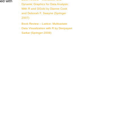
ned with
Dynamic Graphics for Data Analysis:
With R and GGobi by Dianne Cook
and Deborah F. Swayne (Springer
2007)
Book Review – Lattice: Multivariate
Data Visualization with R by Deepayan
Sarkar (Springer 2008)