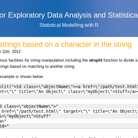
or Exploratory Data Analysis and Statistica
Statistical Modelling with R
 strings based on a character in the string
 11th, 2012
ous facilities for string manipulation including the
strsplit
function to divide a
trings based on matching to another string.
 example is shown below
plit("<td class=\"objectName\"><a href=\"/path/test.html\
et=\"\" title=\"An Object\" class=\"myObject\">Stuff</a><
d class=\"objectName\">"

 href=\"/path/test.html\" target=\"\" title=\"An Object\"
s=\"myObject\">Stuff"

>"

td>"