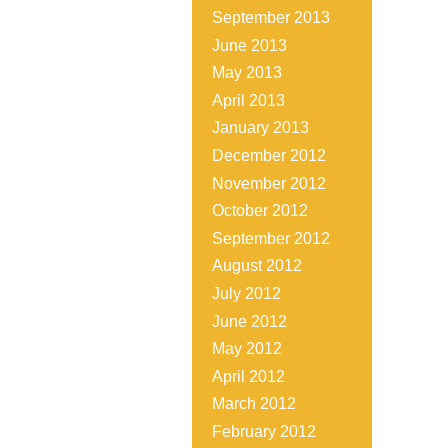
September 2013
June 2013
May 2013
April 2013
January 2013
December 2012
November 2012
October 2012
September 2012
August 2012
July 2012
June 2012
May 2012
April 2012
March 2012
February 2012