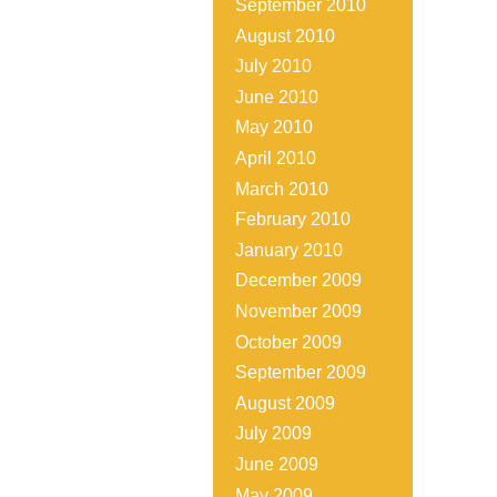
September 2010
August 2010
July 2010
June 2010
May 2010
April 2010
March 2010
February 2010
January 2010
December 2009
November 2009
October 2009
September 2009
August 2009
July 2009
June 2009
May 2009