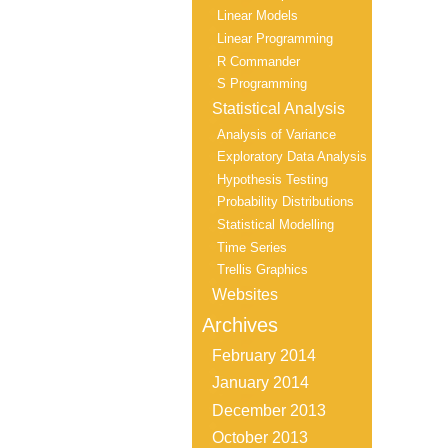
Linear Models
Linear Programming
R Commander
S Programming
Statistical Analysis
Analysis of Variance
Exploratory Data Analysis
Hypothesis Testing
Probability Distributions
Statistical Modelling
Time Series
Trellis Graphics
Websites
Archives
February 2014
January 2014
December 2013
October 2013