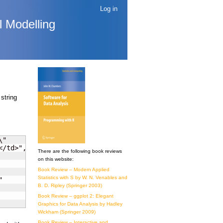
Log in
l Modelling
 string
"

/td>", "<")

There are the following book reviews
on this website:
Book Review – Modern Applied
Statistics with S by W. N. Venables and


B. D. Ripley (Springer 2003)
Book Review – ggplot 2: Elegant
Graphics for Data Analysis by Hadley
Wickham (Springer 2009)
Book Review – Interactive and