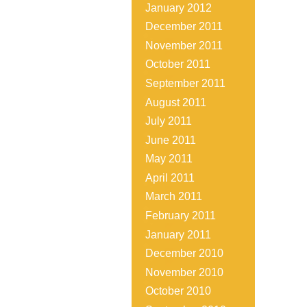
January 2012
December 2011
November 2011
October 2011
September 2011
August 2011
July 2011
June 2011
May 2011
April 2011
March 2011
February 2011
January 2011
December 2010
November 2010
October 2010