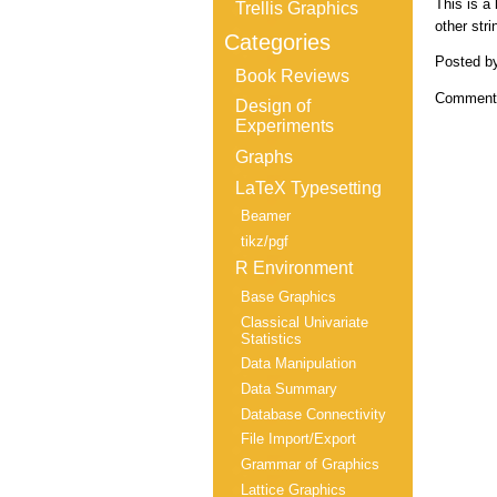
This is a
Trellis Graphics
other str
Categories
Posted b
Book Reviews
Comments
Design of
Experiments
Graphs
LaTeX Typesetting
Beamer
tikz/pgf
R Environment
Base Graphics
Classical Univariate
Statistics
Data Manipulation
Data Summary
Database Connectivity
File Import/Export
Grammar of Graphics
Lattice Graphics