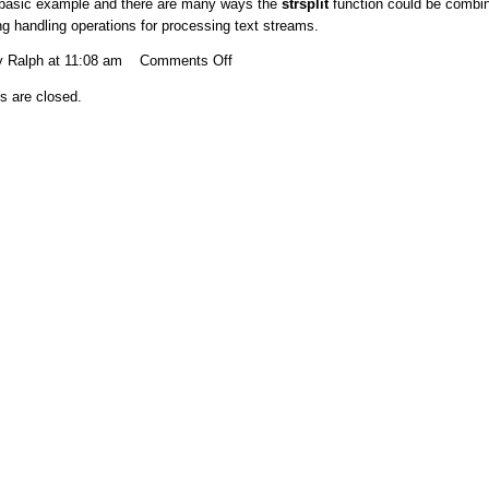
 basic example and there are many ways the
strsplit
function could be combi
ing handling operations for processing text streams.
on
y Ralph at 11:08 am
Comments Off
Split
 are closed.
strings
based
on
a
character
in
the
string