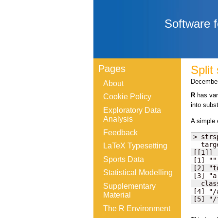
Software f
Pages
Split
December
About
R
has vari
Cookie Policy
into subs
Exploratory Data
Analysis
A simple
Feedback
> strs
  targ
LaTeX Typesetting
[[1]]

Sports Data
[1] ""

[2] "t
Statistical Modelling
[3] "a
  clas
Supplementary
[4] "/a
Material
[5] "/
The R Environment